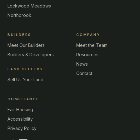
Lockwood Meadows
Northbrook
BUILDERS
COMPANY
Meet Our Builders
Meet the Team
Builders & Developers
Resources
News
LAND SELLERS
Contact
Sell Us Your Land
COMPLIANCE
Fair Housing
Accessibility
Privacy Policy