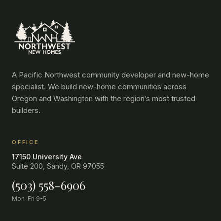
A Pacific Northwest community developer and new-home
specialist. We build new-home communities across
Oregon and Washington with the region’s most trusted
builders.
OFFICE
17150 University Ave
Suite 200, Sandy, OR 97055
(503) 558-6906
Mon-Fri 9-5