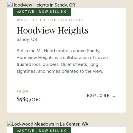
ACTIVE · NOW SELLING
WAKE UP TO THE FOOTHILLS
Hoodview Heights
Sandy, OR
Set in the Mt. Hood foothills above Sandy,
Hoodview Heights is a collaboration of seven
trusted local builders. Quiet streets, long
sightlines, and homes oriented to the view.
FROM
EXPLORE →
$589,000
ACTIVE · NOW SELLING