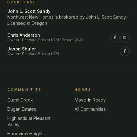
BROKERAGE
John L. Scott Sandy
Northwest New Homes is brokered by John L. Scott Sandy ·
Licensed in Oregon
Chris Anderson
Owner · Principal Broker (OR) · Broker (WA)
Jason Shuler
Owner · Principal Broker (OR)
COMMUNITIES
HOMES
Currin Creek
Move-In Ready
Dugan Estates
All Communities
Highlands at Pleasant
Valley
Hoodview Heights