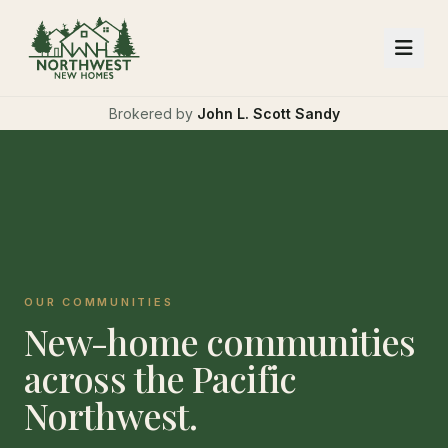
Brokered by
John L. Scott Sandy
OUR COMMUNITIES
New-home communities
across the Pacific
Northwest.