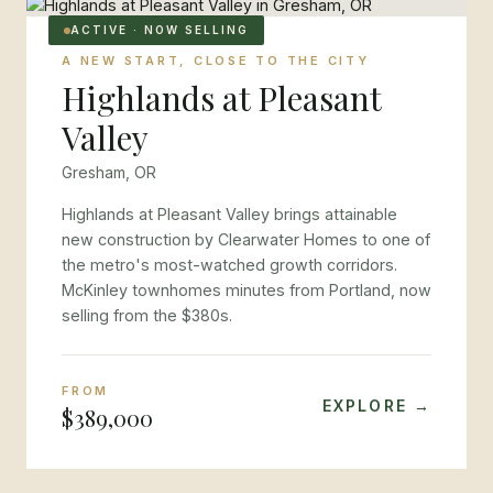
ACTIVE · NOW SELLING
A NEW START, CLOSE TO THE CITY
Highlands at Pleasant
Valley
Gresham, OR
Highlands at Pleasant Valley brings attainable
new construction by Clearwater Homes to one of
the metro's most-watched growth corridors.
McKinley townhomes minutes from Portland, now
selling from the $380s.
FROM
EXPLORE →
$389,000