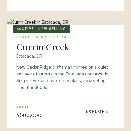
ACTIVE · NOW SELLING
SPACE TO SPREAD OUT
Currin Creek
Estacada, OR
New Cedar Ridge craftsman homes on a quiet
enclave of streets in the Estacada countryside.
Single-level and two-story plans, now selling
from the $600s.
FROM
EXPLORE →
$609,000