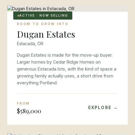
ACTIVE · NOW SELLING
ROOM TO GROW INTO
Dugan Estates
Estacada, OR
Dugan Estates is made for the move-up buyer.
Larger homes by Cedar Ridge Homes on
generous Estacada lots, with the kind of space a
growing family actually uses, a short drive from
everything Portland.
FROM
EXPLORE →
$589,000