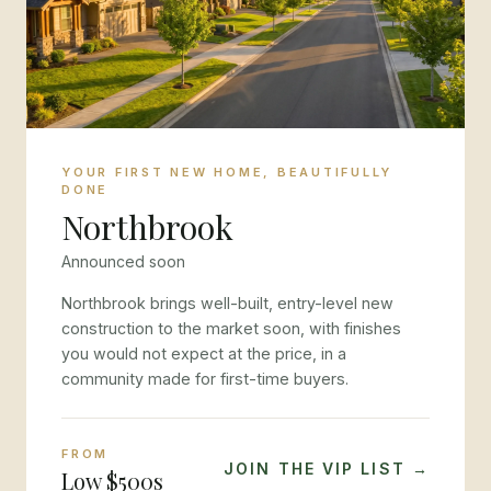
YOUR FIRST NEW HOME, BEAUTIFULLY
DONE
Northbrook
Announced soon
Northbrook brings well-built, entry-level new
construction to the market soon, with finishes
you would not expect at the price, in a
community made for first-time buyers.
FROM
JOIN THE VIP LIST →
Low $500s