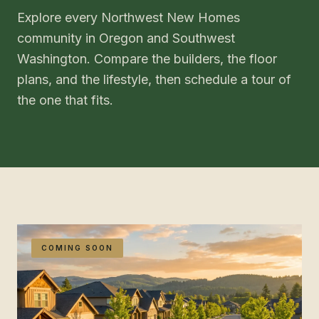
Explore every Northwest New Homes
community in Oregon and Southwest
Washington. Compare the builders, the floor
plans, and the lifestyle, then schedule a tour of
the one that fits.
COMING SOON