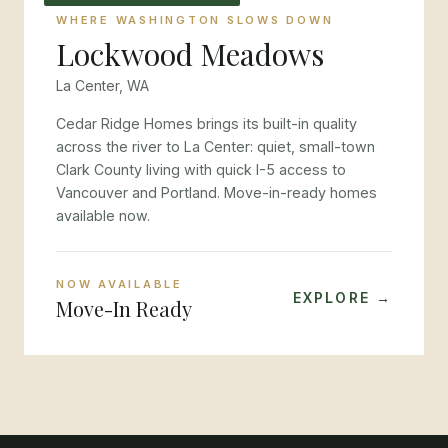
WHERE WASHINGTON SLOWS DOWN
Lockwood Meadows
La Center, WA
Cedar Ridge Homes brings its built-in quality
across the river to La Center: quiet, small-town
Clark County living with quick I-5 access to
Vancouver and Portland. Move-in-ready homes
available now.
NOW AVAILABLE
EXPLORE →
Move-In Ready